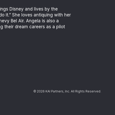
ings Disney and lives by the
do it.” She loves antiquing with her
evy Bel Air. Angela is also a
 their dream careers as a pilot
© 2026 KAI Partners, Inc. All Rights Reserved.