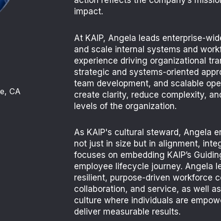
action reflects the company’s mission
impact.
At KAIP, Angela leads enterprise-wide
and scale internal systems and work
experience driving organizational tra
strategic and systems-oriented app
team development, and scalable ope
le, CA
create clarity, reduce complexity, an
levels of the organization.
As KAIP's cultural steward, Angela 
not just in size but in alignment, inte
focuses on embedding KAIP’s Guiding
employee lifecycle journey. Angela le
resilient, purpose-driven workforce 
collaboration, and service, as
well as
culture where
individuals are empow
deliver measurable results.