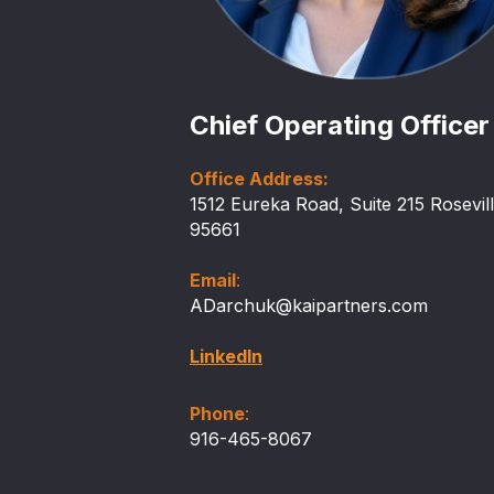
Chief Operating Officer
Office Address:
1512 Eureka Road, Suite 215 Rosevil
95661
Email
:
ADarchuk@kaipartners.com
LinkedIn
Phone
:
916-465-8067