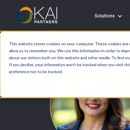
Solutions
This website stores cookies on your computer. These cookies are u
allow us to remember you. We use this information in order to imp
about our visitors both on this website and other media. To find ou
If you decline, your information won’t be tracked when you visit th
preference not to be tracked.