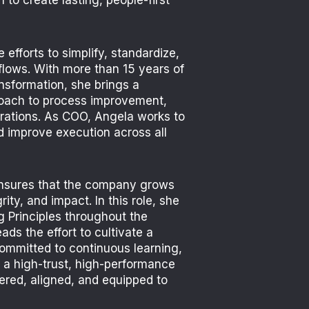
 to create lasting, people-first
 efforts to simplify, standardize,
flows. With more than 15 years of
nsformation, she brings a
roach to process improvement,
rations. As COO, Angela works to
d improve execution across all
ensures that the company grows
grity, and impact.
In this role, she
 Principles throughout the
ads the effort to cultivate a
committed to continuous learning,
 a high-trust, high-performance
ered, aligned, and equipped to