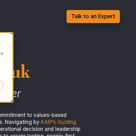
Talk to an Expert
d
cs
chuk
r
ficer
ommitment to values-based
ce. Navigating by
KAIP’s Guiding
erational decision and leadership