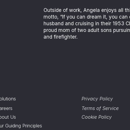
Outside of work, Angela enjoys all th
motto, “If you can dream it, you can 
husband and cruising in their 1953 Ch
proud mom of two adult sons pursuing
and firefighter.
olutions
Privacy Policy
areers
Terms of Service
bout Us
Cookie Policy
ur Guiding Principles