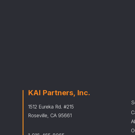
KAI Partners, Inc.
S
1512 Eureka Rd. #215
C
Roseville, CA 95661
A
O