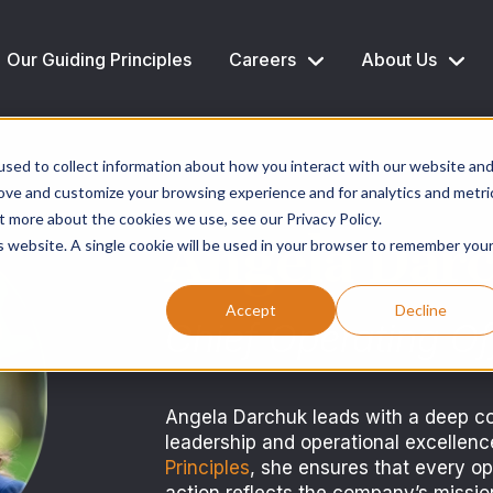
Our Guiding Principles
Careers
About Us
sed to collect information about how you interact with our website an
rove and customize your browsing experience and for analytics and metri
t more about the cookies we use, see our Privacy Policy.
Angela Dar
is website. A single cookie will be used in your browser to remember you
Accept
Decline
Chief Operating Of
Angela Darchuk leads with a deep c
leadership and operational excellen
Principles
, she ensures that every op