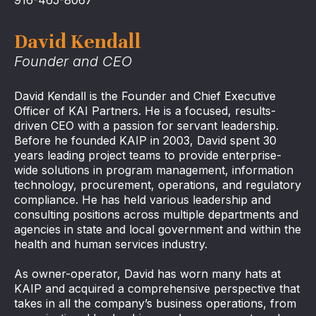
David Kendall
Founder and CEO
David Kendall is the Founder and Chief Executive
Officer of KAI Partners. He is a focused, results-
driven CEO with a passion for servant leadership.
Before he founded KAIP in 2003, David spent 30
years leading project teams to provide enterprise-
wide solutions in program management, information
technology, procurement, operations, and regulatory
compliance. He has held various leadership and
consulting positions across multiple departments and
agencies in state and local government and within the
health and human services industry.
As owner-operator, David has worn many hats at
KAIP and acquired a comprehensive perspective that
takes in all the company’s business operations, from