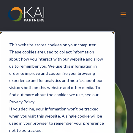
Solutions
This website stores cookies on your computer.
Our Guiding Principles
These cookies are used to collect information
Careers
about how you interact with our website and allow
us to remember you. We use this information in
About Us
order to improve and customize your browsing
Talk to an Expert
experience and for analytics and metrics about our
visitors both on this website and other media. To
find out more about the cookies we use, see our
Privacy Policy.
If you decline, your information won’t be tracked
when you visit this website. A single cookie will be
used in your browser to remember your preference
not to be tracked.