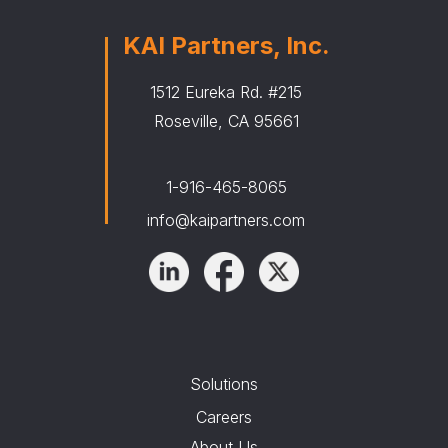
KAI Partners, Inc.
1512 Eureka Rd. #215
Roseville, CA 95661
1-916-465-8065
info@kaipartners.com
Solutions
Careers
About Us