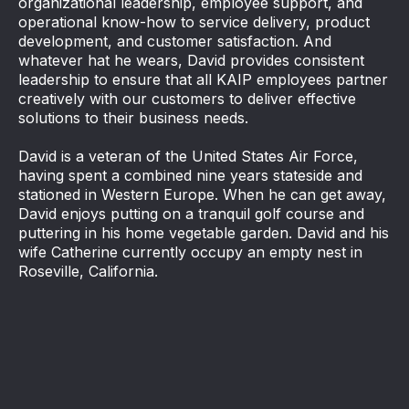
organizational leadership, employee support, and
operational know-how to service delivery, product
development, and customer satisfaction. And
whatever hat he wears, David provides consistent
leadership to ensure that all KAIP employees partner
creatively with our customers to deliver effective
solutions to their business needs.
David is a veteran of the United States Air Force,
having spent a combined nine years stateside and
stationed in Western Europe. When he can get away,
David enjoys putting on a tranquil golf course and
puttering in his home vegetable garden. David and his
wife Catherine currently occupy an empty nest in
Roseville, California.