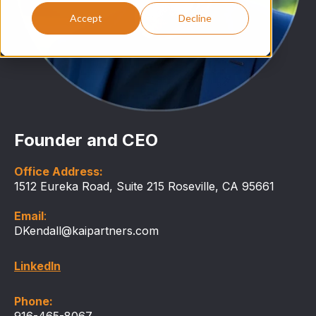
Accept
Decline
Founder and CEO
Office Address:
1512 Eureka Road, Suite 215 Roseville, CA 95661
Email
:
DKendall@kaipartners.com
LinkedIn
Phone:
916-465-8067