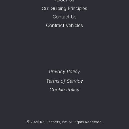
Our Guiding Principles
Contact Us
Contract Vehicles
Privacy Policy
Terms of Service
Cookie Policy
© 2026 KAI Partners, Inc. All Rights Reserved.