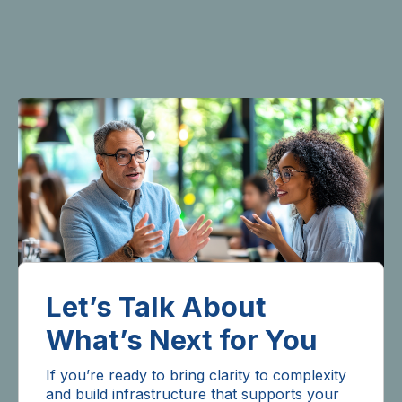
Let’s Talk About
What’s Next for You
If you’re ready to bring clarity to complexity
and build infrastructure that supports your