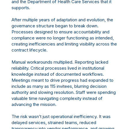
and the Department of Health Care Services that it
supports.
After multiple years of adaptation and evolution, the
governance structure began to break down.
Processes designed to ensure accountability and
compliance were no longer functioning as intended,
creating inefficiencies and limiting visibility across the
contract lifecycle.
Manual workarounds multiplied. Reporting lacked
reliability. Critical processes lived in institutional
knowledge instead of documented workflows.
Meetings meant to drive progress had expanded to
include as many as 115 invitees, blurring decision
authority and slowing resolution. Staff were spending
valuable time navigating complexity instead of
advancing the mission.
The risk wasn’t just operational inefficiency. It was
delayed services, strained teams, reduced
transparency into vendor performance, and growing