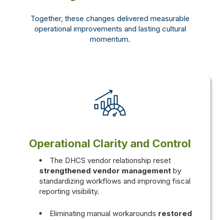
Together, these changes delivered measurable
operational improvements and lasting cultural
momentum.
Operational Clarity and Control
The
DHCS vendor relationship reset
strengthened vendor management
by
standardizing workflows and improving fiscal
reporting visibility.
Eliminating manual workarounds
restored