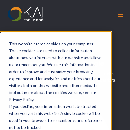
Solutions
This website stores cookies on your computer.
Our Guiding Principles
These cookies are used to collect information
CA-MMIS Modernization:
Careers
about how you interact with our website and allow
Teasing out the Team Tangle
us to remember you. We use this information in
About Us
order to improve and customize your browsing
How KAIP partnered with the Department of Health
Talk to an Expert
experience and for analytics and metrics about our
Care Services (DHCS) to overcome cultural barriers
visitors both on this website and other media. To
to technical success
find out more about the cookies we use, see our
Privacy Policy.
If you decline, your information won’t be tracked
when you visit this website. A single cookie will be
used in your browser to remember your preference
not to be tracked.