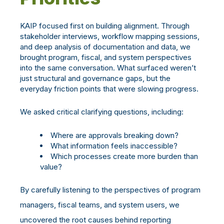
KAIP focused first on building alignment.
Through
stakeholder interviews, workflow mapping sessions,
and deep analysis of documentation and data, we
brought program, fiscal, and system perspectives
into the same conversation. What surfaced weren’t
just structural and governance gaps, but the
everyday friction points that were slowing progress.
We asked critical clarifying questions, including:
Where are approvals breaking down?
What information feels inaccessible?
Which processes create more burden than
value?
By carefully listening to the perspectives of program
managers, fiscal teams, and system users, we
uncovered the root causes behind reporting