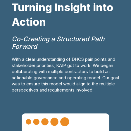
Turning Insight into
Action
Co-Creating a Structured Path
Forward
With a clear understanding of DHCS pain points and
stakeholder priorities, KAIP got to work. We began
collaborating with multiple contractors to build an
actionable governance and operating model. Our goal
was to ensure this model would align to the multiple
perspectives and requirements involved.