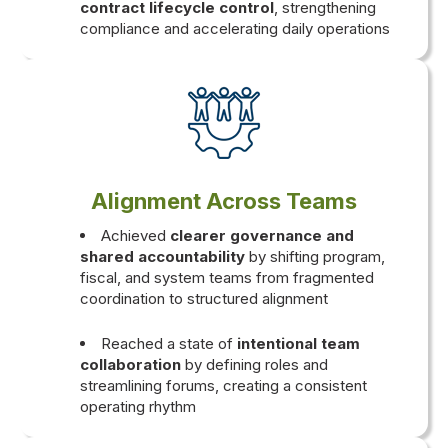
contract lifecycle control
, strengthening
compliance and accelerating daily operations
Alignment Across Teams
Achieved
clearer governance and
shared accountability
by shifting program,
fiscal, and system teams from fragmented
coordination to structured alignment
Reached a state of
intentional team
collaboration
by defining roles and
streamlining forums, creating a consistent
operating rhythm