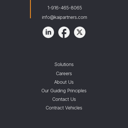
1-916-465-8065
info@kaipartners.com
Solutions
Careers
About Us
Our Guiding Principles
Contact Us
Contract Vehicles