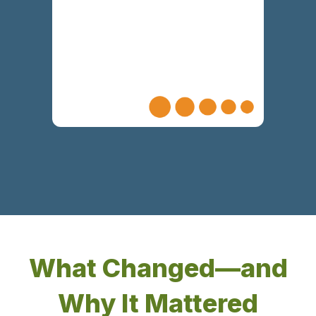
collaborative environment of continued
alignment
What Changed—and
Why It Mattered