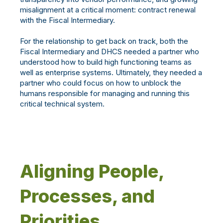
misalignment at a critical moment: contract renewal
with the Fiscal Intermediary.
For the relationship to get back on track, both the
Fiscal Intermediary and DHCS needed a partner who
understood how to build high functioning teams as
well as enterprise systems. Ultimately, they needed a
partner who could focus on how to unblock the
humans responsible for managing and running this
critical technical system.
Aligning People,
Processes, and
Priorities