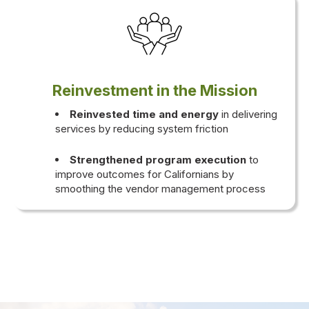
Reinvestment in the Mission
Reinvested time and energy
in delivering
services by reducing system friction
Strengthened program execution
to
improve outcomes for Californians by
smoothing the vendor management process