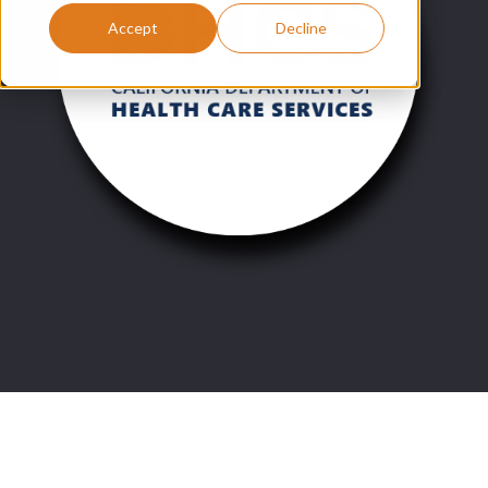
Accept
Decline