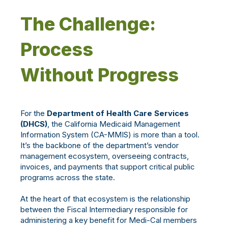
The Challenge:
Process
Without Progress
For the
Department of Health Care Services
(DHCS)
, the California Medicaid Management
Information System (CA-MMIS) is more than a tool.
It’s the backbone of the department’s vendor
management ecosystem, overseeing contracts,
invoices, and payments that support critical public
programs across the state.
At the heart of that ecosystem is the relationship
between the Fiscal Intermediary responsible for
administering a key benefit for Medi-Cal members