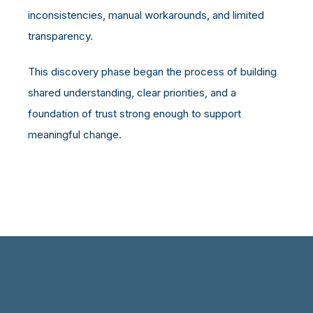
inconsistencies, manual workarounds, and limited
transparency.
This discovery phase began the process of building
shared understanding, clear priorities, and a
foundation of trust strong enough to support
meaningful change.