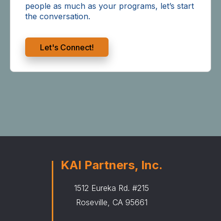
people as much as your programs, let’s start
the conversation.
Let's Connect!
KAI Partners, Inc.
1512 Eureka Rd. #215
Roseville, CA 95661