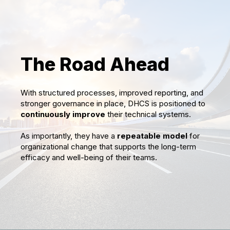
The Road Ahead
With structured processes, improved reporting, and
stronger governance in place, DHCS is positioned to
continuously improve
their technical systems.
As importantly, they have a
repeatable model
for
organizational change that supports the long-term
efficacy and well-being of their teams.