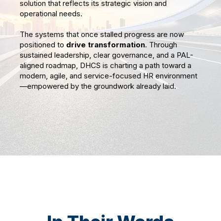
solution that reflects its strategic vision and
operational needs.
The systems that once stalled progress are now
positioned to
drive transformation
. Through
sustained leadership, clear governance, and a PAL-
aligned roadmap, DHCS is charting a path toward a
modern, agile, and service-focused HR environment
—empowered by the groundwork already laid.