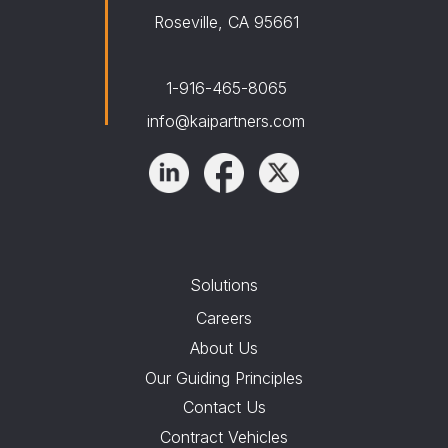
Roseville, CA 95661
1-916-465-8065
info@kaipartners.com
Solutions
Careers
About Us
Our Guiding Principles
Contact Us
Contract Vehicles