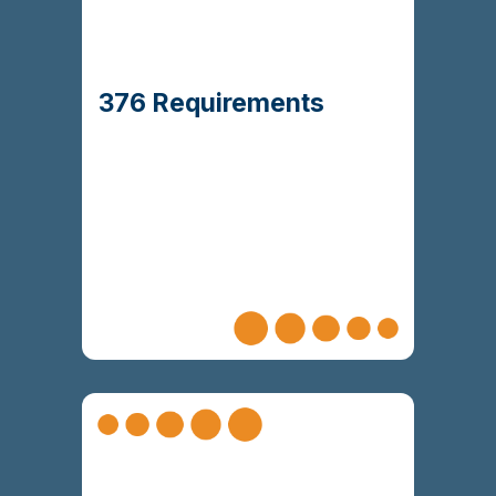
272 functional
and mapped
Delivered
104 non-
and
requirements
to business
functional requirements
with a robust traceability
objectives
376 Requirements
matrix
Ensured readiness for Stage 3 solution
that worked across both
development
Agile and plan-based teams.