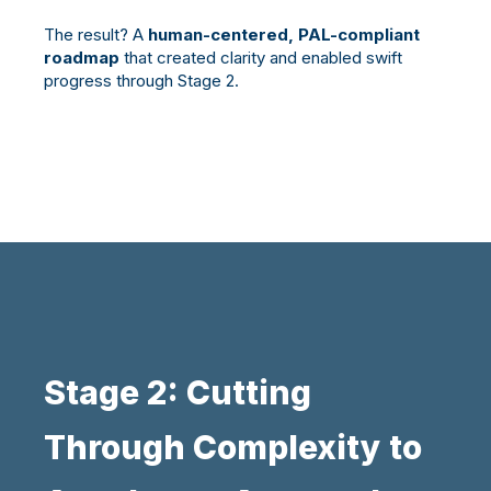
The result? A
human-centered, PAL-compliant
roadmap
that created clarity and enabled swift
progress through Stage 2.
Stage 2: Cutting
Through Complexity to