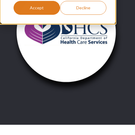
Accept
Decline