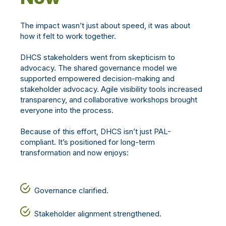
The impact wasn’t just about speed, it was about
how it felt to work together.
DHCS stakeholders went from skepticism to
advocacy. The shared governance model we
supported empowered decision-making and
stakeholder advocacy. Agile visibility tools increased
transparency, and collaborative workshops brought
everyone into the process.
Because of this effort, DHCS isn’t just PAL-
compliant. It’s positioned for long-term
transformation and now enjoys:
Governance clarified.
Stakeholder alignment strengthened.