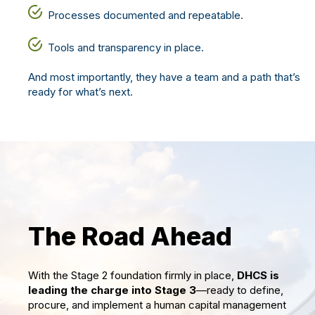
Processes documented and repeatable.
Tools and transparency in place.
And most importantly, they have a team and a path
that’s
ready for
what’s
next.
The Road Ahead
With the Stage 2 foundation firmly in place,
DHCS is
leading the charge into Stage 3
—ready to define,
procure, and implement a human capital management