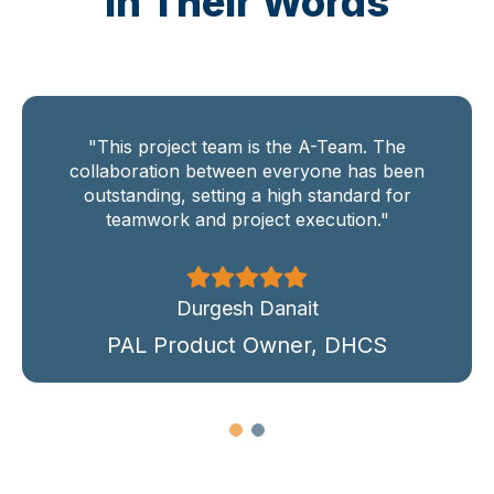
In Their Words
"This project team is the A-Team. The
collaboration between everyone has been
outstanding, setting a high standard for
teamwork and project execution."
Durgesh Danait
PAL Product Owner, DHCS