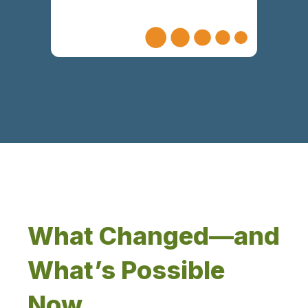
What Changed—and
What’s Possible
Now