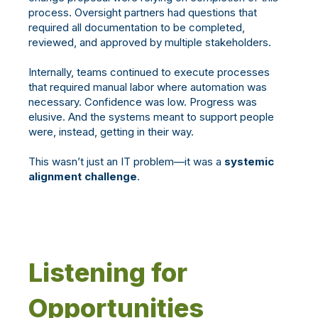
process. Oversight partners had questions that
required all documentation to be completed,
reviewed, and approved by multiple
stakeholders.
I
nternally, teams continued to execute processes
that required manual labor where automation was
necessary. Confidence was low. Progress was
elusive. And the systems meant to support people
were, instead, getting in their way.
This wasn’t just an IT problem—it was a
systemic
alignment challenge
.
Listening for
Opportunities