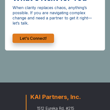
When clarity replaces chaos, anything’s
possible. If you are navigating complex
change and need a partner to get it right—
let’s talk.
Let's Connect!
KAI Partners, Inc.
1512 Eureka Rd. #215