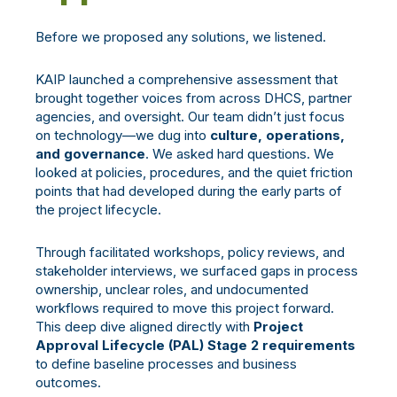
Before we proposed any solutions, we listened.
KAIP launched a comprehensive assessment that
brought together voices from across DHCS, partner
agencies, and oversight. Our team didn’t just focus
on technology—we dug into
culture, operations,
and governance
. We asked hard questions. We
looked at policies, procedures, and the quiet friction
points that had developed during the early parts of
the project lifecycle.
Through facilitated workshops, policy reviews, and
stakeholder interviews, we surfaced gaps in process
ownership, unclear roles, and undocumented
workflows required to move this project forward.
This deep dive aligned directly with
Project
Approval Lifecycle (PAL) Stage 2 requirements
to define baseline processes and business
outcomes.