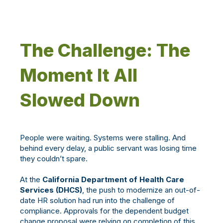
The Challenge: The
Moment It All
Slowed Down
People were waiting. Systems were stalling. And
behind every delay, a public servant was losing time
they couldn’t spare.
At the
California Department of Health Care
Services (DHCS)
, the push to modernize an out-of-
date HR solution had run into the challenge of
compliance. Approvals for the dependent budget
change proposal were relying on completion of this