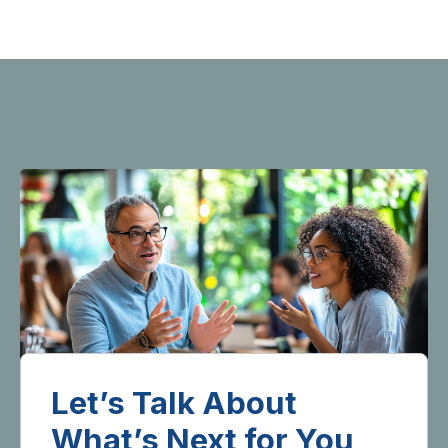
Let’s Talk About
What’s Next for You