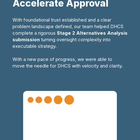
Accelerate Approval
With
foundational
trust
established
and
a clear
problem landscape defined
,
our team
helped DHCS
complete a rigorous
Stage 2 Alternatives
A
nalysis
submission
turning oversight complexity into
executable strategy
.
With a new pace of progress, we were able to
move the needle for DHCS with velocity and clarity.