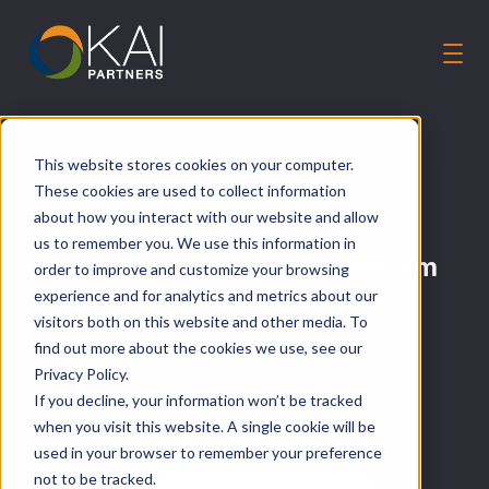
Solutions
This website stores cookies on your computer.
Our Guiding Principles
These cookies are used to collect information
From Logjams to Lasting
Careers
about how you interact with our website and allow
Change: Navigating Team
us to remember you. We use this information in
About Us
Challenges to Achieving System
order to improve and customize your browsing
Talk to an Expert
Modernization
experience and for analytics and metrics about our
visitors both on this website and other media. To
How KAIP partnered with DHCS to turn HR
find out more about the cookies we use, see our
complexity into clarity—powered by people,
Privacy Policy.
process, and shared momentum
If you decline, your information won’t be tracked
when you visit this website. A single cookie will be
used in your browser to remember your preference
not to be tracked.