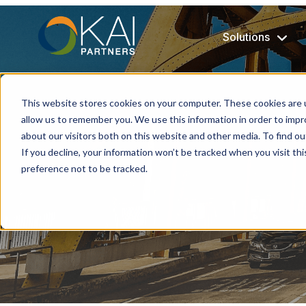
Solutions
This website stores cookies on your computer. These cookies are u
allow us to remember you. We use this information in order to imp
about our visitors both on this website and other media. To find ou
If you decline, your information won’t be tracked when you visit th
preference not to be tracked.