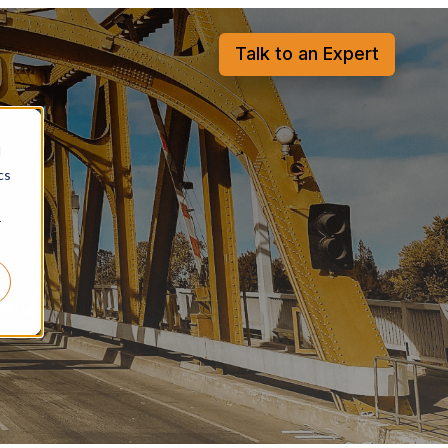
Talk to an Expert
d
cs
r