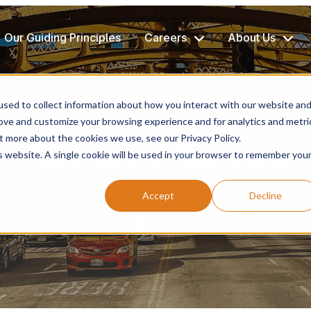
Our Guiding Principles
Careers
About Us
sed to collect information about how you interact with our website an
rove and customize your browsing experience and for analytics and metri
t more about the cookies we use, see our Privacy Policy.
Terms of Service
is website. A single cookie will be used in your browser to remember you
Accept
Decline